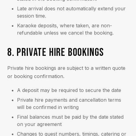
Late arrival does not automatically extend your
session time.
Karaoke deposits, where taken, are non-
refundable unless we cancel the booking.
8. PRIVATE HIRE BOOKINGS
Private hire bookings are subject to a written quote
or booking confirmation.
A deposit may be required to secure the date
Private hire payments and cancellation terms
will be confirmed in writing
Final balances must be paid by the date stated
on your agreement
Changes to guest numbers, timings, catering or