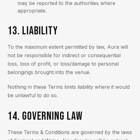
may be reported to the authorities where
appropriate.
13. LIABILITY
To the maximum extent permitted by law, Aura will
not be responsible for indirect or consequential
loss, loss of profit, or loss/damage to personal
belongings brought into the venue.
Nothing in these Terms limits liability where it would
be unlawful to do so.
14. GOVERNING LAW
These Terms & Conditions are governed by the laws