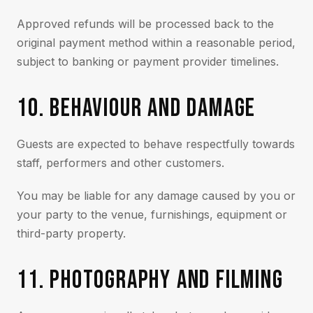
Approved refunds will be processed back to the
original payment method within a reasonable period,
subject to banking or payment provider timelines.
10. BEHAVIOUR AND DAMAGE
Guests are expected to behave respectfully towards
staff, performers and other customers.
You may be liable for any damage caused by you or
your party to the venue, furnishings, equipment or
third-party property.
11. PHOTOGRAPHY AND FILMING