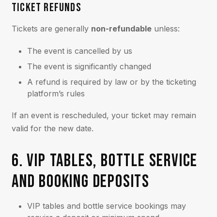
TICKET REFUNDS
Tickets are generally
non-refundable
unless:
The event is cancelled by us
The event is significantly changed
A refund is required by law or by the ticketing
platform’s rules
If an event is rescheduled, your ticket may remain
valid for the new date.
6. VIP TABLES, BOTTLE SERVICE
AND BOOKING DEPOSITS
VIP tables and bottle service bookings may