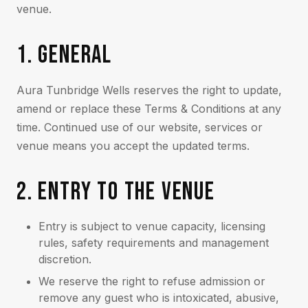
venue.
1. GENERAL
Aura Tunbridge Wells reserves the right to update,
amend or replace these Terms & Conditions at any
time. Continued use of our website, services or
venue means you accept the updated terms.
2. ENTRY TO THE VENUE
Entry is subject to venue capacity, licensing
rules, safety requirements and management
discretion.
We reserve the right to refuse admission or
remove any guest who is intoxicated, abusive,