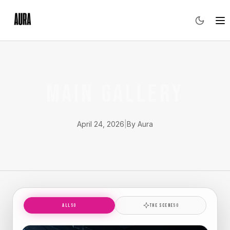
MAIN GALLERY
April 24, 2026
|
By Aura
ALL
50
THE SCENE
50