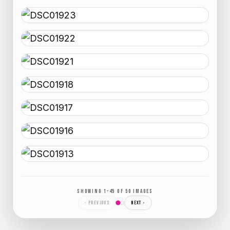
SHOWING 1–45 OF 50 IMAGES
‹ PREVIOUS
NEXT ›