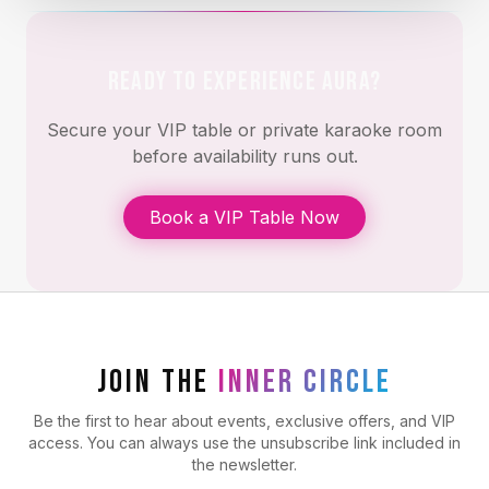
READY TO EXPERIENCE AURA?
Secure your VIP table or private karaoke room
before availability runs out.
Book a VIP Table Now
JOIN THE
INNER CIRCLE
Be the first to hear about events, exclusive offers, and VIP
access. You can always use the unsubscribe link included in
the newsletter.