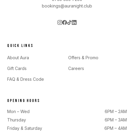
bookings@auranight.club
QUICK LINKS
About Aura
Offers & Promo
Gift Cards
Careers
FAQ & Dress Code
OPENING HOURS
Mon – Wed
6PM – 2AM
Thursday
6PM – 3AM
Friday & Saturday
6PM – 4AM