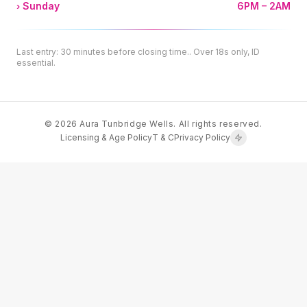
Sunday
6PM – 2AM
Last entry: 30 minutes before closing time.. Over 18s only, ID
essential.
© 2026 Aura Tunbridge Wells. All rights reserved.
Licensing & Age Policy
T & C
Privacy Policy
ENGINEERED FOR PERFORMANCE
Rashed
Ahmad
Custom Web Development
·
·
SECURE & FAST
PREMIUM QUALITY
MODERN STACK
·
Crafted with
♥
by SOHA STUDIO
📧 Email
</>