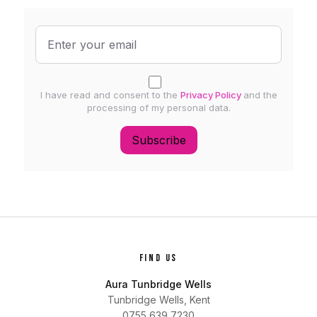
I have read and consent to the
Privacy Policy
and the
processing of my personal data.
Subscribe
FIND US
Aura Tunbridge Wells
Tunbridge Wells, Kent
0755 639 7230